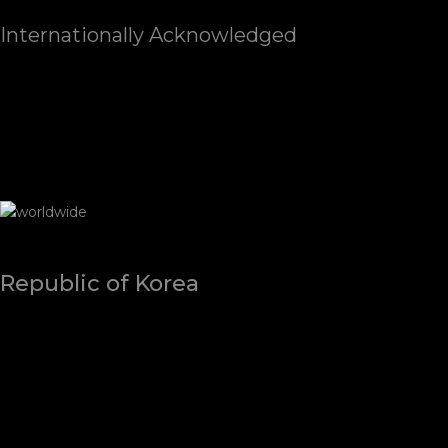
Internationally Acknowledged
Republic of Korea