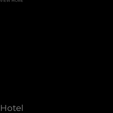
VIEW MORE
Hotel