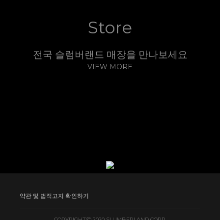
Kempinski Hotel Taiyuan
Kempinski Hotel Yixing
Kempinski Hotels Wuxi
Kempinski Nay Phi Taw
Store
전국 슬럼버랜드 매장을 만나보세요
VIEW MORE
약관 및 법적고지 확인하기
COPYRIGHTⒸ 2020 SLUMBERLAND CORP.