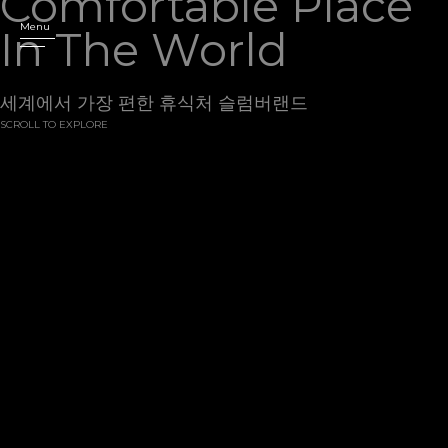
Comfortable
Place
Menu
In
The
World
세계에서 가장 편한 휴식처 슬럼버랜드
SCROLL TO EXPLORE