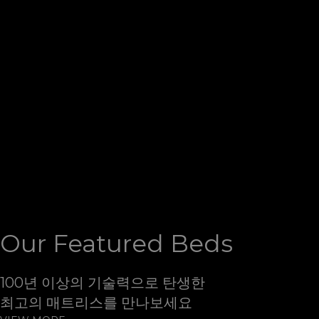
Slumberland
세계에서 가장 편한 휴식처
슬럼버랜드
슬럼버랜드는 침대기술의 혁신을 이끌어 가는 선두 기업으
로 혁신적인 제조 기술을 바탕으로 전세계 고객에게
가장 편
안한 휴식처를 제공하고 있습니다
Our Featured Beds
100년 이상의 기술력으로 탄생한
최고의 매트리스를 만나보세요